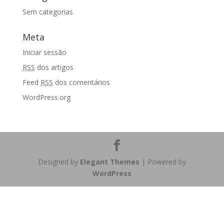
Sem categorias
Meta
Iniciar sessão
RSS
dos artigos
Feed
RSS
dos comentários
WordPress.org
Designed by
Elegant Themes
| Powered by
WordPress